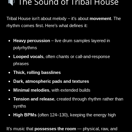
The Sound of Tribal House
Tribal House isn’t about melody – it’s about
movement
. The
rhythm comes first. Here’s what defines it:
Heavy percussion
– live drum samples layered in
polyrhythms
Looped vocals
, often chants or call-and-response
phrases
Thick, rolling basslines
Dark, atmospheric pads and textures
Minimal melodies
, with extended builds
Tension and release
, created through rhythm rather than
synths
High BPMs
(often 124–130), keeping the energy high
It’s music that
possesses the room
— physical, raw, and