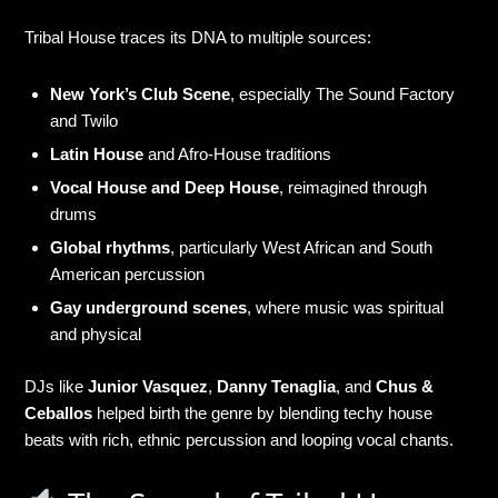
Tribal House traces its DNA to multiple sources:
New York’s Club Scene
, especially The Sound Factory
and Twilo
Latin House
and Afro-House traditions
Vocal House and Deep House
, reimagined through
drums
Global rhythms
, particularly West African and South
American percussion
Gay underground scenes
, where music was spiritual
and physical
DJs like
Junior Vasquez
,
Danny Tenaglia
, and
Chus &
Ceballos
helped birth the genre by blending techy house
beats with rich, ethnic percussion and looping vocal chants.