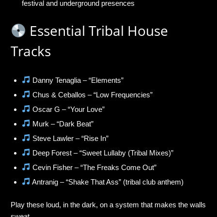
festival and underground presences
Essential Tribal House
Tracks
Danny Tenaglia – “Elements”
Chus & Ceballos – “Low Frequencies”
Oscar G – “Your Love”
Murk – “Dark Beat”
Steve Lawler – “Rise In”
Deep Forest – “Sweet Lullaby (Tribal Mixes)”
Cevin Fisher – “The Freaks Come Out”
Antranig – “Shake That Ass” (tribal club anthem)
Play these loud, in the dark, on a system that makes the walls
sweat.