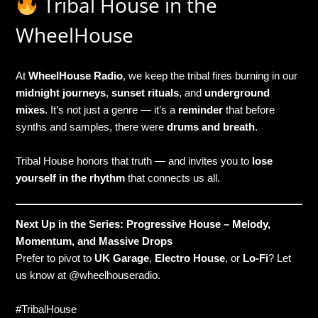
Tribal House in the
WheelHouse
At
WheelHouse Radio
, we keep the tribal fires burning in our
midnight journeys
,
sunset rituals
, and
underground
mixes
. It’s not just a genre — it’s a
reminder
that before
synths and samples, there were
drums and breath
.
Tribal House honors that truth — and invites you to
lose
yourself in the rhythm
that connects us all.
Next Up in the Series: Progressive House – Melody,
Momentum, and Massive Drops
Prefer to pivot to
UK Garage
,
Electro House
, or
Lo-Fi
? Let
us know at @wheelhouseradio.
#TribalHouse