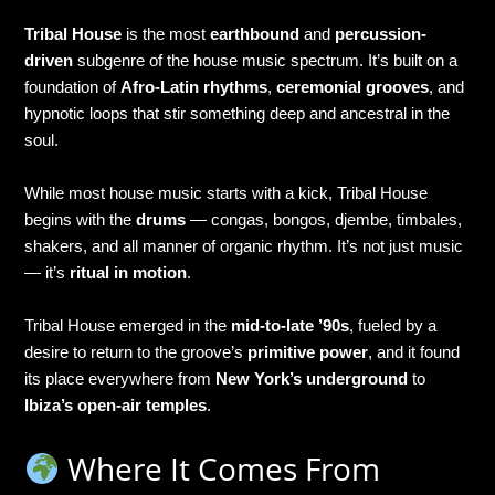
Tribal House
is the most
earthbound
and
percussion-
driven
subgenre of the house music spectrum. It’s built on a
foundation of
Afro-Latin rhythms
,
ceremonial grooves
, and
hypnotic loops that stir something deep and ancestral in the
soul.
While most house music starts with a kick, Tribal House
begins with the
drums
— congas, bongos, djembe, timbales,
shakers, and all manner of organic rhythm. It’s not just music
— it’s
ritual in motion
.
Tribal House emerged in the
mid-to-late ’90s
, fueled by a
desire to return to the groove’s
primitive power
, and it found
its place everywhere from
New York’s underground
to
Ibiza’s open-air temples
.
Where It Comes From