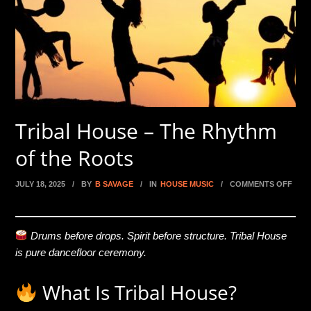
Tribal House – The Rhythm
of the Roots
JULY 18, 2025
/
BY
B SAVAGE
/
IN
HOUSE MUSIC
/
COMMENTS OFF
ON TRIBAL HOUSE – THE RHYTHM OF THE ROOTS
Drums before drops. Spirit before structure. Tribal House
is pure dancefloor ceremony.
What Is Tribal House?