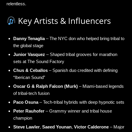
relentless.
Key Artists & Influencers
Danny Tenaglia
– The NYC don who helped bring tribal to
the global stage
Junior Vasquez
– Shaped tribal grooves for marathon
sets at The Sound Factory
Chus & Ceballos
– Spanish duo credited with defining
“Iberican Sound”
Oscar G & Ralph Falcon (Murk)
– Miami-based legends
of tribal-tech fusion
Paco Osuna
– Tech-tribal hybrids with deep hypnotic sets
Peter Rauhofer
– Grammy winner and tribal house
champion
Steve Lawler
,
Saeed Younan
,
Victor Calderone
– Major