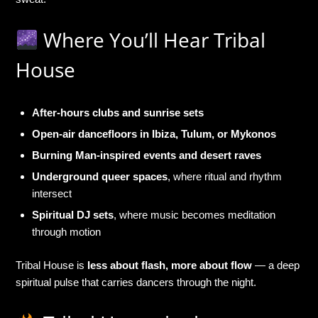
Where You’ll Hear Tribal
House
After-hours clubs and sunrise sets
Open-air dancefloors in Ibiza, Tulum, or Mykonos
Burning Man-inspired events and desert raves
Underground queer spaces
, where ritual and rhythm
intersect
Spiritual DJ sets
, where music becomes meditation
through motion
Tribal House is
less about flash, more about flow
— a deep
spiritual pulse that carries dancers through the night.