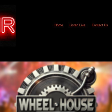
Home
Listen Live
Contact Us