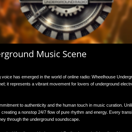
erground Music Scene
 THE NEW PULSE OF THE UNDERGROUND MUSIC SCENE
ng voice has emerged in the world of online radio: Wheelhouse Unde
channel; it represents a vibrant movement for lovers of underground el
mitment to authenticity and the human touch in music curation. Unli
 creating a nonstop 24/7 flow of pure rhythm and energy. Every transi
rney through the underground soundscape.