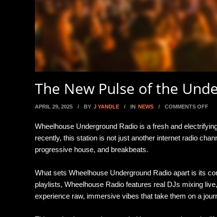
The New Pulse of the Und
ON
APRIL 29, 2025
/
BY
J YANDLE
/
IN
NEWS
/
COMMENTS OFF
Wheelhouse Underground Radio is a fresh and electrifyi
recently, this station is not just another internet radio 
progressive house, and breakbeats.
What sets Wheelhouse Underground Radio apart is its com
playlists, Wheelhouse Radio features real DJs mixing live,
experience raw, immersive vibes that take them on a jou