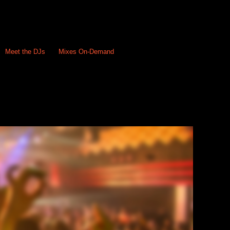
Meet the DJs
Mixes On-Demand