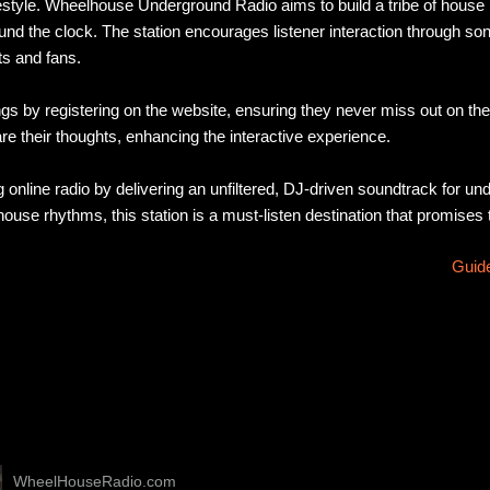
ifestyle. Wheelhouse Underground Radio aims to build a tribe of hou
ound the clock. The station encourages listener interaction through so
ts and fans.
gs by registering on the website, ensuring they never miss out on t
hare their thoughts, enhancing the interactive experience.
nline radio by delivering an unfiltered, DJ-driven soundtrack for u
ouse rhythms, this station is a must-listen destination that promises 
Guide
WheelHouseRadio.com