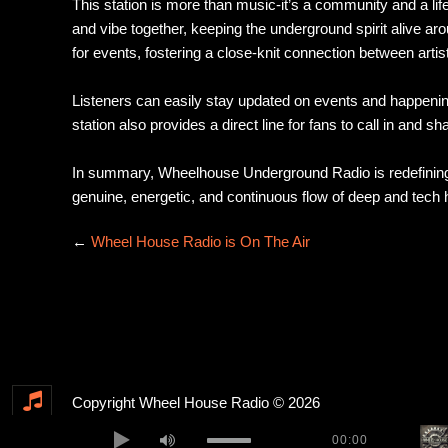
This station is more than music-it’s a community and a l
and vibe together, keeping the underground spirit alive ar
for events, fostering a close-knit connection between artis
Listeners can easily stay updated on events and happenin
station also provides a direct line for fans to call in and s
In summary, Wheelhouse Underground Radio is redefining o
genuine, energetic, and continuous flow of deep and tech h
←
Wheel House Radio is On The Air
Copyright Wheel House Radio © 2026
00:00