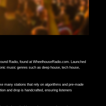
rground Radio, found at WheelhouseRadio.com. Launched
ectronic music genres such as deep house, tech house,
ke many stations that rely on algorithms and pre-made
tion and drop is handcrafted, ensuring listeners