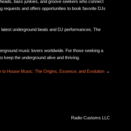
se heads, bass junkies, and groove seekers who connect
ng requests and offers opportunities to book favorite DJs
he latest underground beats and DJ performances. The
nderground music lovers worldwide. For those seeking a
to keep the underground alive and thriving.
 to House Music: The Origins, Essence, and Evolution
→
Radio Customs LLC