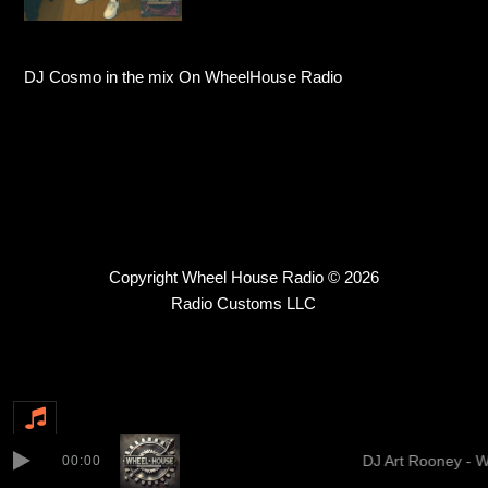
DJ Cosmo in the mix On WheelHouse Radio
Copyright Wheel House Radio © 2026
Radio Customs LLC
DJ Art Rooney - 
00:00