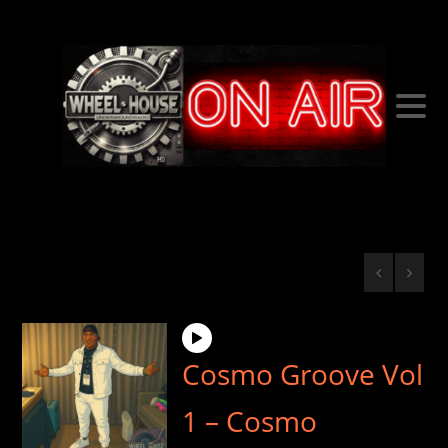
Cosmo Groove Vol
1 – Cosmo